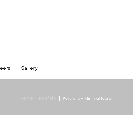
eers
Gallery
Home
Portfolio
Portfolio – Minimal Icons