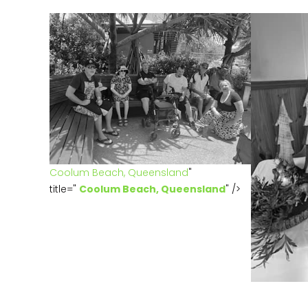
Coolum Beach, Queensland
"
title="
Coolum Beach, Queensland
" />