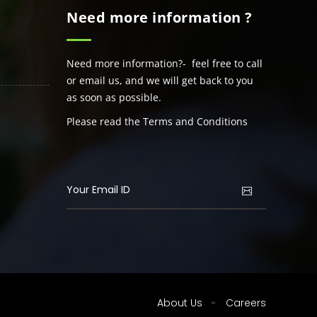
Need more information ?
Need more information?- feel free to call
or email us, and we will get back to you
as soon as possible.
Please read the Terms and Conditions
About Us
Careers