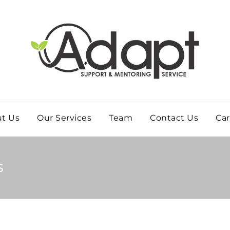
t Us
Our Services
Team
Contact Us
Car
s