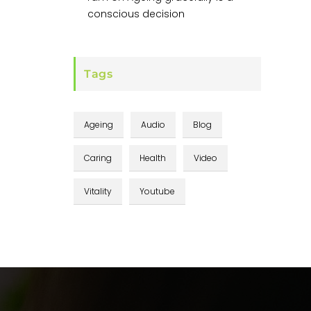
conscious decision
Tags
Ageing
Audio
Blog
Caring
Health
Video
Vitality
Youtube