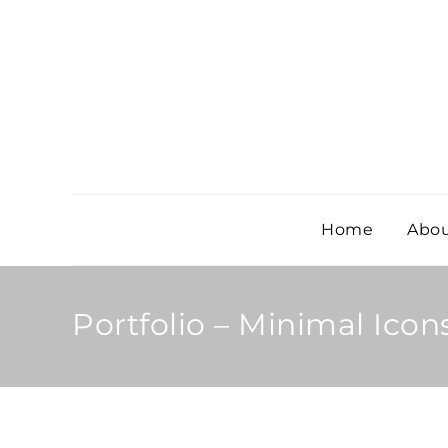
Home
Abou
Portfolio – Minimal Icon