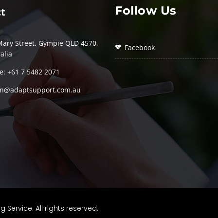
Follow Us
t
Mary Street, Gympie QLD 4570,
Facebook
alia
e: +61 7 5482 2071
n@adaptsupport.com.au
ervice. All rights reserved.