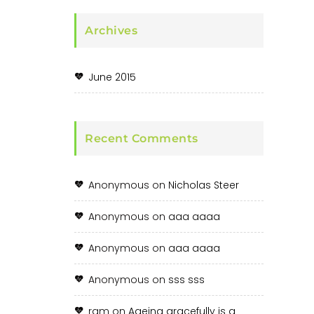
Archives
June 2015
Recent Comments
Anonymous
on
Nicholas Steer
Anonymous
on
aaa aaaa
Anonymous
on
aaa aaaa
Anonymous
on
sss sss
ram
on
Ageing gracefully is a