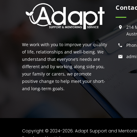
Contac
214 
Austr
We work with you to improve your quality
Phon
of life, relationships and well-being. We
admi
understand that everyone’s needs are
different and by working along side you,
your family or carers, we promote
positive change to help meet your short-
and long-term goals.
Copyright © 2024-2026. Adapt Support and Mentoring S